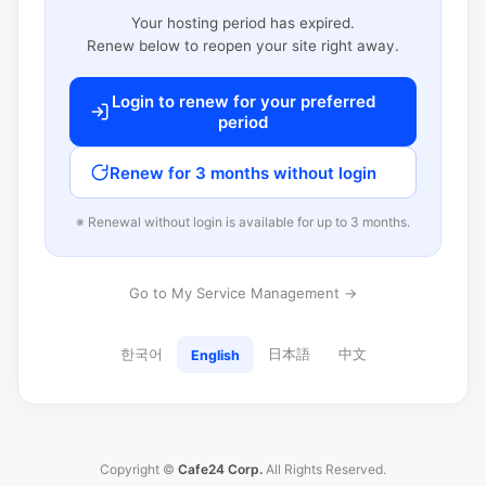
Your hosting period has expired.
Renew below to reopen your site right away.
Login to renew for your preferred
period
Renew for 3 months without login
※ Renewal without login is available for up to 3 months.
Go to My Service Management →
한국어
日本語
中文
English
Copyright ©
Cafe24 Corp.
All Rights Reserved.