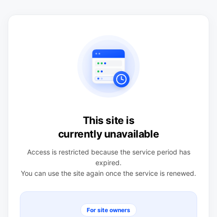
This site is
currently unavailable
Access is restricted because the service period has
expired.
You can use the site again once the service is renewed.
For site owners