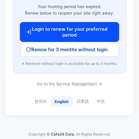
Your hosting period has expired.
Renew below to reopen your site right away.
Login to renew for your preferred
period
Renew for 3 months without login
※ Renewal without login is available for up to 3 months.
Go to My Service Management →
한국어
日本語
中文
English
Copyright ©
Cafe24 Corp.
All Rights Reserved.