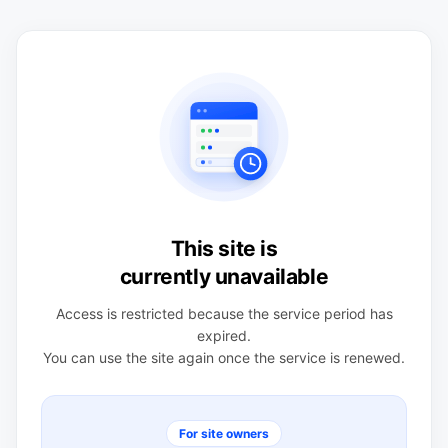
This site is
currently unavailable
Access is restricted because the service period has
expired.
You can use the site again once the service is renewed.
For site owners