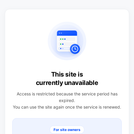
This site is
currently unavailable
Access is restricted because the service period has
expired.
You can use the site again once the service is renewed.
For site owners