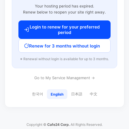
Your hosting period has expired.
Renew below to reopen your site right away.
Login to renew for your preferred
period
Renew for 3 months without login
※ Renewal without login is available for up to 3 months.
Go to My Service Management →
한국어
日本語
中文
English
Copyright ©
Cafe24 Corp.
All Rights Reserved.