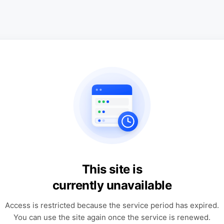
This site is
currently unavailable
Access is restricted because the service period has expired.
You can use the site again once the service is renewed.