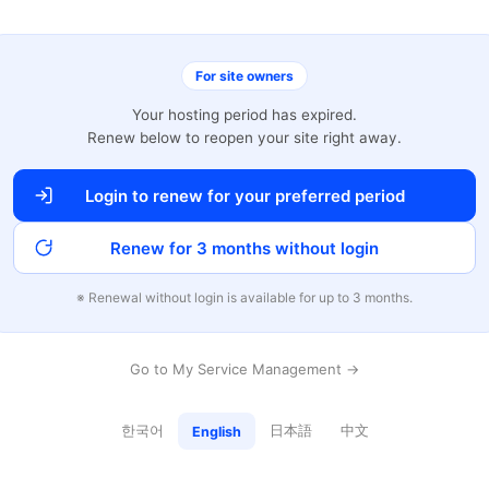
For site owners
Your hosting period has expired.
Renew below to reopen your site right away.
Login to renew for your preferred period
Renew for 3 months without login
※ Renewal without login is available for up to 3 months.
Go to My Service Management →
한국어
日本語
中文
English