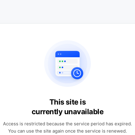
This site is
currently unavailable
Access is restricted because the service period has expired.
You can use the site again once the service is renewed.