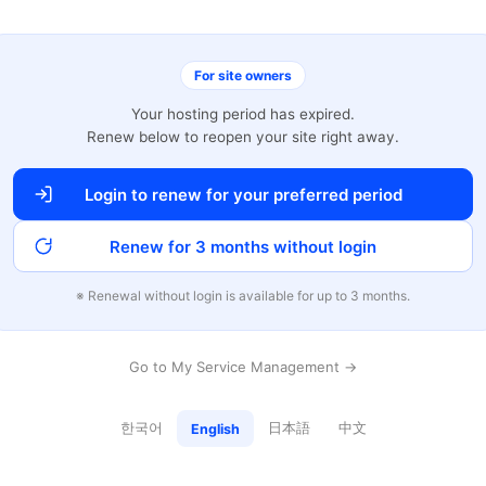
For site owners
Your hosting period has expired.
Renew below to reopen your site right away.
Login to renew for your preferred period
Renew for 3 months without login
※ Renewal without login is available for up to 3 months.
Go to My Service Management →
한국어
日本語
中文
English