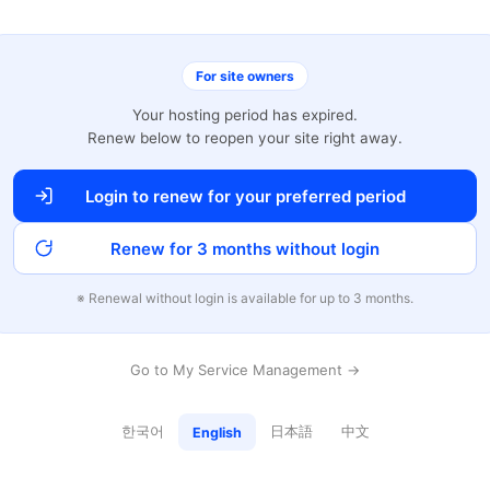
For site owners
Your hosting period has expired.
Renew below to reopen your site right away.
Login to renew for your preferred period
Renew for 3 months without login
※ Renewal without login is available for up to 3 months.
Go to My Service Management →
한국어
日本語
中文
English