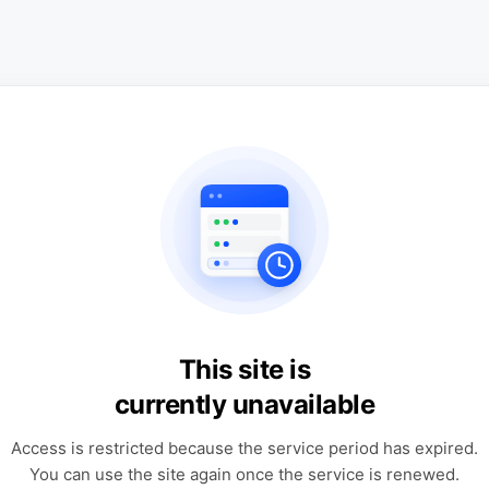
This site is
currently unavailable
Access is restricted because the service period has expired.
You can use the site again once the service is renewed.