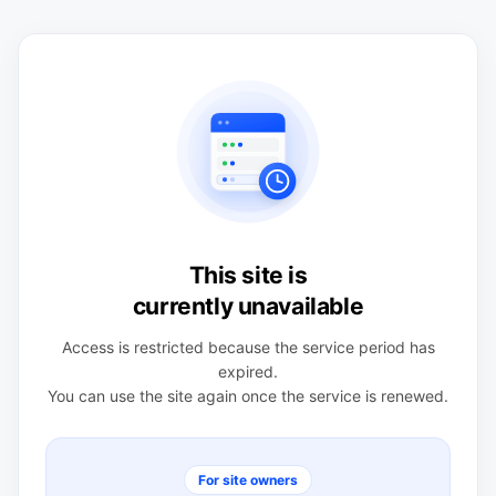
This site is
currently unavailable
Access is restricted because the service period has
expired.
You can use the site again once the service is renewed.
For site owners