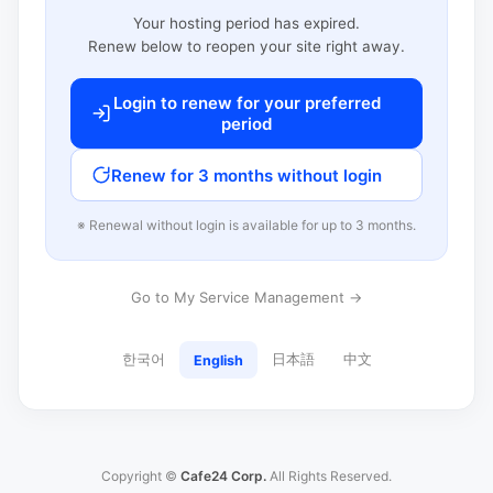
Your hosting period has expired.
Renew below to reopen your site right away.
Login to renew for your preferred
period
Renew for 3 months without login
※ Renewal without login is available for up to 3 months.
Go to My Service Management →
한국어
日本語
中文
English
Copyright ©
Cafe24 Corp.
All Rights Reserved.