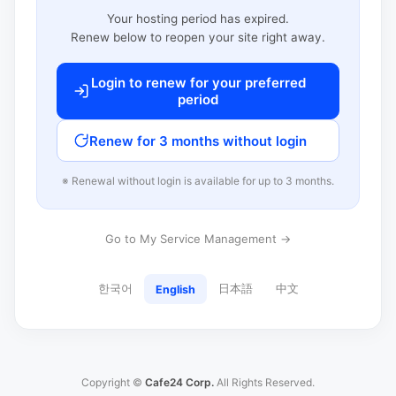
Your hosting period has expired.
Renew below to reopen your site right away.
Login to renew for your preferred
period
Renew for 3 months without login
※ Renewal without login is available for up to 3 months.
Go to My Service Management →
한국어
日本語
中文
English
Copyright ©
Cafe24 Corp.
All Rights Reserved.