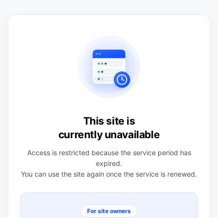
This site is
currently unavailable
Access is restricted because the service period has
expired.
You can use the site again once the service is renewed.
For site owners