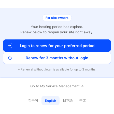
For site owners
Your hosting period has expired.
Renew below to reopen your site right away.
Login to renew for your preferred period
Renew for 3 months without login
※ Renewal without login is available for up to 3 months.
Go to My Service Management →
한국어
日本語
中文
English