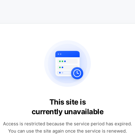
This site is
currently unavailable
Access is restricted because the service period has expired.
You can use the site again once the service is renewed.