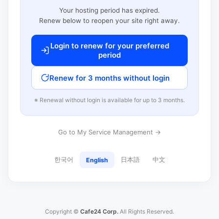
Your hosting period has expired.
Renew below to reopen your site right away.
Login to renew for your preferred
period
Renew for 3 months without login
※ Renewal without login is available for up to 3 months.
Go to My Service Management →
한국어
日本語
中文
English
Copyright ©
Cafe24 Corp.
All Rights Reserved.