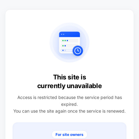
This site is
currently unavailable
Access is restricted because the service period has
expired.
You can use the site again once the service is renewed.
For site owners